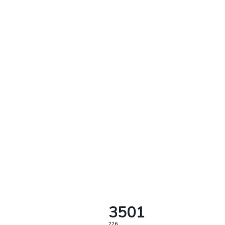
3501
226