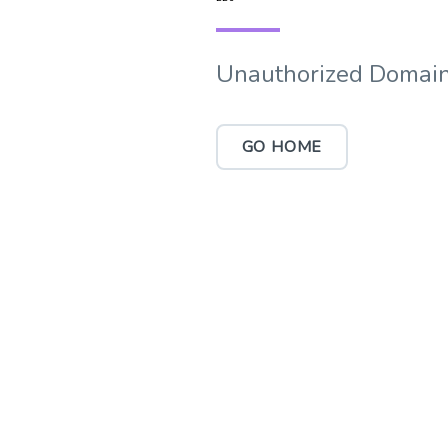
Unauthorized Domain
GO HOME