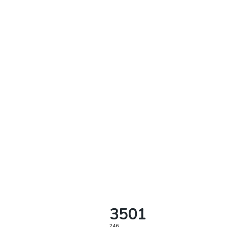
3501
246