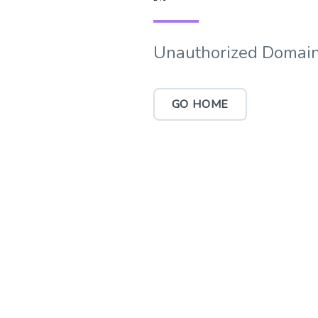
Unauthorized Domain
GO HOME