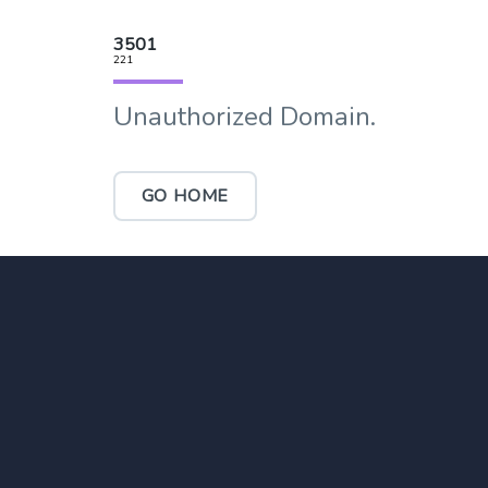
3501
221
Unauthorized Domain.
GO HOME